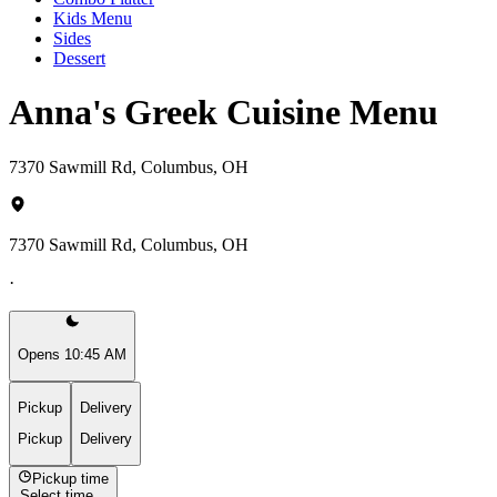
Kids Menu
Sides
Dessert
Anna's Greek Cuisine Menu
7370 Sawmill Rd, Columbus, OH
7370 Sawmill Rd, Columbus, OH
·
Opens 10:45 AM
Pickup
Delivery
Pickup
Delivery
Pickup time
Select time...